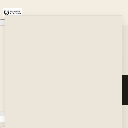
Home
Module:
Work With Me
Bonus
Search
About
#2: H...
Podcast
Blog
Your Classes
y
IN Self Love
i
Learn to Shift Your Energy in 90-Seconds
l
The Peace Treaty
Customer service
The Mystic's Meditations
t
Terms and conditions
A Week of Self Love
a
Copyright © 2026 Nick
History
Hansinger LLC